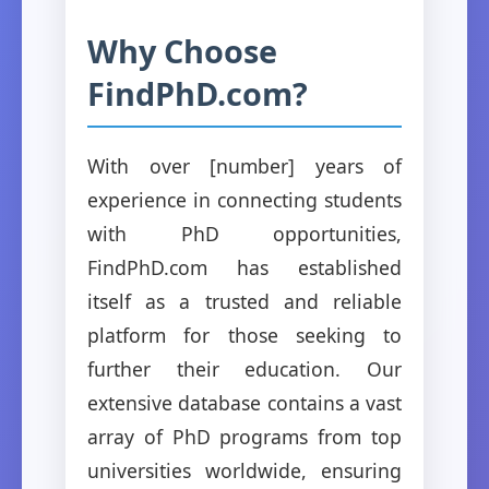
Why Choose
FindPhD.com?
With over [number] years of
experience in connecting students
with PhD opportunities,
FindPhD.com has established
itself as a trusted and reliable
platform for those seeking to
further their education. Our
extensive database contains a vast
array of PhD programs from top
universities worldwide, ensuring