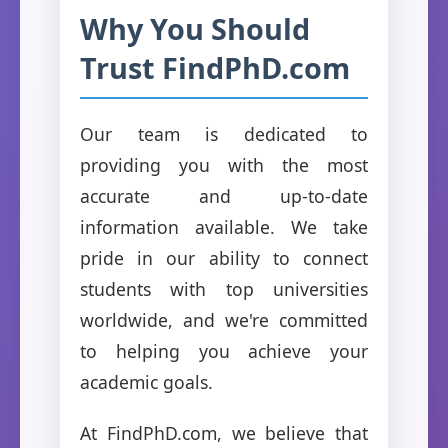
Why You Should
Trust FindPhD.com
Our team is dedicated to
providing you with the most
accurate and up-to-date
information available. We take
pride in our ability to connect
students with top universities
worldwide, and we're committed
to helping you achieve your
academic goals.
At FindPhD.com, we believe that