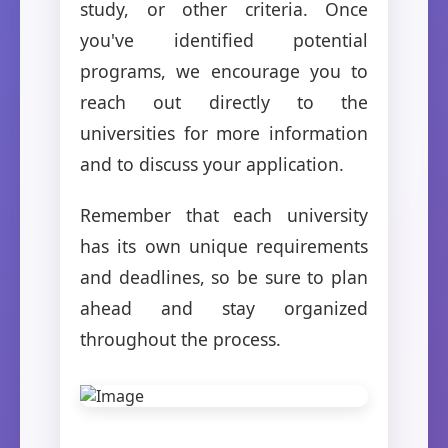
study, or other criteria. Once
you've identified potential
programs, we encourage you to
reach out directly to the
universities for more information
and to discuss your application.
Remember that each university
has its own unique requirements
and deadlines, so be sure to plan
ahead and stay organized
throughout the process.