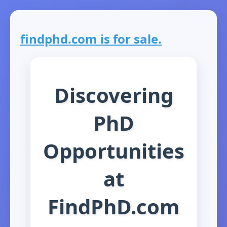
findphd.com is for sale.
Discovering
PhD
Opportunities
at
FindPhD.com