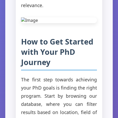
relevance.
How to Get Started
with Your PhD
Journey
The first step towards achieving
your PhD goals is finding the right
program. Start by browsing our
database, where you can filter
results based on location, field of