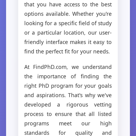
that you have access to the best
options available. Whether you're
looking for a specific field of study
or a particular location, our user-
friendly interface makes it easy to
find the perfect fit for your needs.
At FindPhD.com, we understand
the importance of finding the
right PhD program for your goals
and aspirations. That's why we've
developed a rigorous vetting
process to ensure that all listed
programs meet our high
standards for quality and